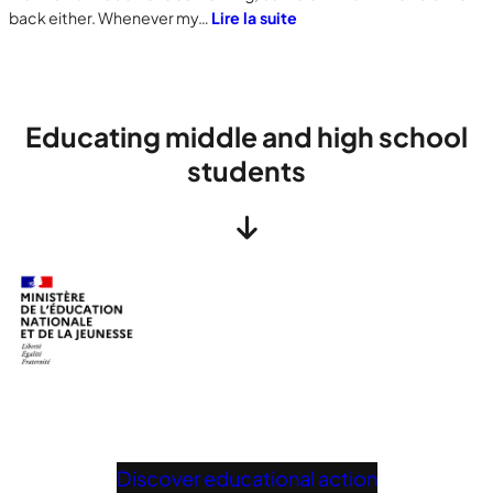
back either. Whenever my…
Lire la suite
Educating middle and high school
students
Discover educational action