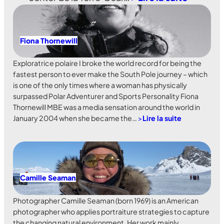
Fiona Thornewill
Exploratrice polaire I broke the world record for being the
fastest person to ever make the South Pole journey – which
is one of the only times where a woman has physically
surpassed Polar Adventurer and Sports Personality Fiona
Thornewill MBE was a media sensation around the world in
January 2004 when she became the…
>
Lire la suite
Camille Seaman
Photographer Camille Seaman (born 1969) is an American
photographer who applies portraiture strategies to capture
the changing natural environment. Her work mainly