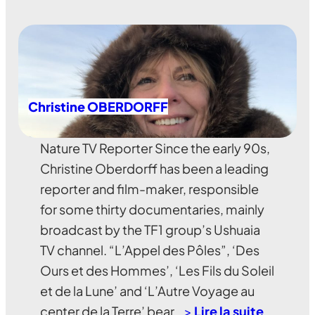
Christine OBERDORFF
Nature TV Reporter Since the early 90s,
Christine Oberdorff has been a leading
reporter and film-maker, responsible
for some thirty documentaries, mainly
broadcast by the TF1 group’s Ushuaia
TV channel. “L’Appel des Pôles”, ‘Des
Ours et des Hommes’, ‘Les Fils du Soleil
et de la Lune’ and ‘L’Autre Voyage au
center de la Terre’ bear…
>
Lire la suite