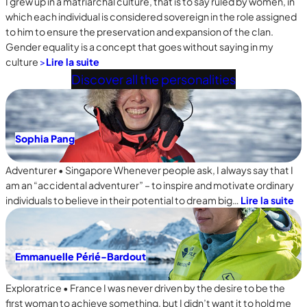
I grew up in a matriarchal culture, that is to say ruled by women, in
which each individual is considered sovereign in the role assigned
to him to ensure the preservation and expansion of the clan.
Gender equality is a concept that goes without saying in my
culture
>
Lire la suite
Discover all the personalities
Sophia Pang
Adventurer • Singapore Whenever people ask, I always say that I
am an “accidental adventurer” – to inspire and motivate ordinary
individuals to believe in their potential to dream big…
Lire la suite
Emmanuelle Périé-Bardout
Exploratrice • France I was never driven by the desire to be the
first woman to achieve something, but I didn’t want it to hold me