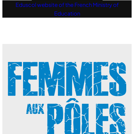
Eduscol website of the French Ministry of
Education