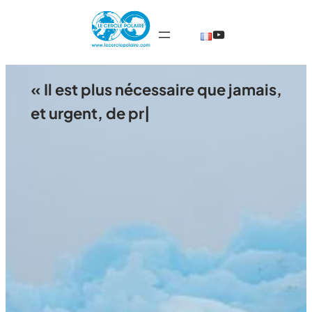
Skip
@TheCercleP
to
content
« Il est plus nécessaire que jamais,
et urgent, de préserver le st
|