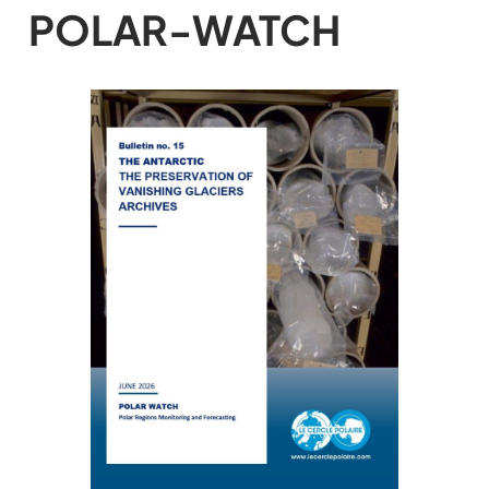
POLAR-WATCH