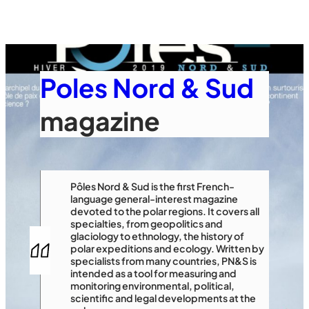
Poles Nord & Sud
magazine
Pôles Nord & Sud is the first French-
language general-interest magazine
devoted to the polar regions. It covers all
specialties, from geopolitics and
glaciology to ethnology, the history of
polar expeditions and ecology. Written by
specialists from many countries, PN&S is
intended as a tool for measuring and
monitoring environmental, political,
scientific and legal developments at the