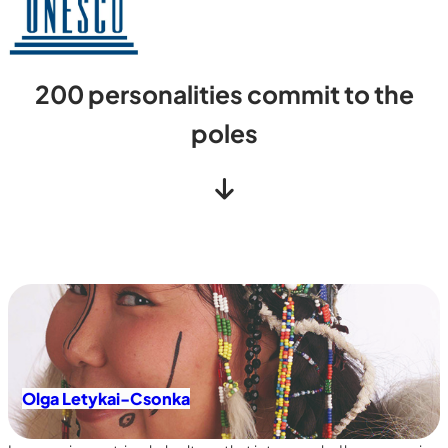
200
personalities commit to the
poles
Olga Letykai-Csonka