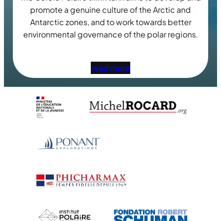
promote a genuine culture of the Arctic and
Antarctic zones, and to work towards better
environmental governance of the polar regions.
read more