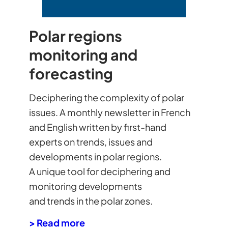
Polar regions
monitoring and
forecasting
Deciphering the complexity of polar
issues. A monthly newsletter in French
and English written by first-hand
experts on trends, issues and
developments in polar regions.
A unique tool for deciphering and
monitoring developments
and trends in the polar zones.
> Read more