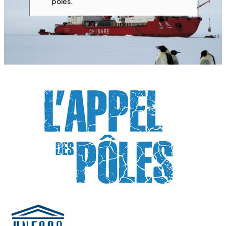
poles.