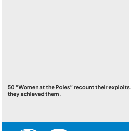
50 “Women at the Poles” recount their exploits a
they achieved them.