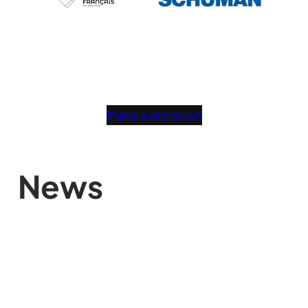
Make a donation
News