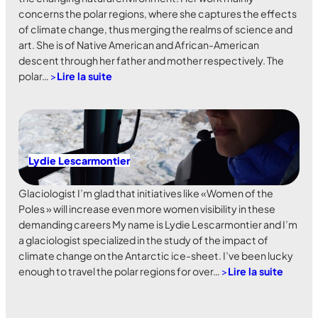
concerns the polar regions, where she captures the effects
of climate change, thus merging the realms of science and
art. She is of Native American and African-American
descent through her father and mother respectively. The
polar…
>
Lire la suite
Lydie Lescarmontier
Glaciologist I’m glad that initiatives like «Women of the
Poles » will increase even more women visibility in these
demanding careers My name is Lydie Lescarmontier and I’m
a glaciologist specialized in the study of the impact of
climate change on the Antarctic ice-sheet. I’ve been lucky
enough to travel the polar regions for over…
>
Lire la suite