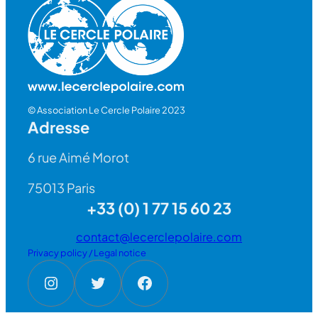
© Association Le Cercle Polaire 2023
Adresse
6 rue Aimé Morot
75013 Paris
+33 (0) 1 77 15 60 23
contact@lecerclepolaire.com
Privacy policy / Legal notice
Instagram
Twitter
Facebook