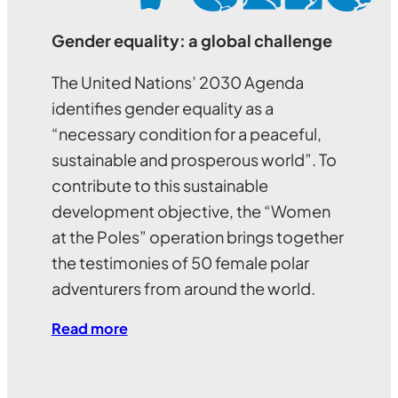
Gender equality: a global challenge
The United Nations’ 2030 Agenda
identifies gender equality as a
“necessary condition for a peaceful,
sustainable and prosperous world”. To
contribute to this sustainable
development objective, the “Women
at the Poles” operation brings together
the testimonies of 50 female polar
adventurers from around the world.
Read more