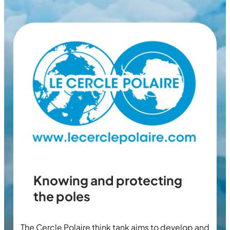
Knowing and protecting
the poles
The Cercle Polaire think tank aims to develop and