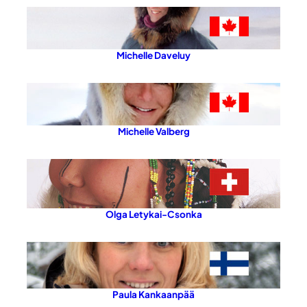
Michelle Daveluy
Michelle Valberg
Olga Letykai-Csonka
Paula Kankaanpää