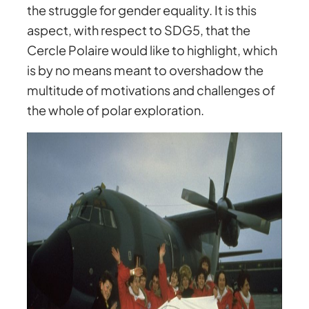
the struggle for gender equality. It is this
aspect, with respect to SDG5, that the
Cercle Polaire would like to highlight, which
is by no means meant to overshadow the
multitude of motivations and challenges of
the whole of polar exploration.