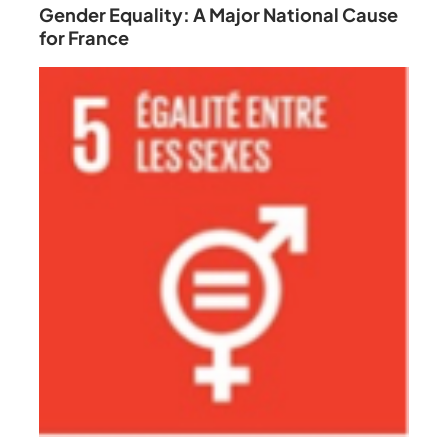
Gender Equality: A Major National Cause
for France