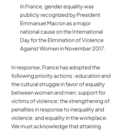
In France, gender equality was
publicly recognized by President
Emmanuel Macron as a major
national cause on the International
Day for the Elimination of Violence
Against Women in November 2017.
In response, France has adopted the
following priority actions : education and
the cultural struggle in favor of equality
between women and men; support for
victims of violence; the strengthening of
penalties in response to inequality and
violence; and equality in the workplace.
We must acknowledge that attaining