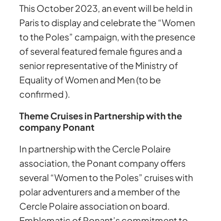
This October 2023, an event will be held in
Paris to display and celebrate the “Women
to the Poles” campaign, with the presence
of several featured female figures and a
senior representative of the Ministry of
Equality of Women and Men (to be
confirmed ).
Theme Cruises in Partnership with the
company Ponant
In partnership with the Cercle Polaire
association, the Ponant company offers
several “Women to the Poles” cruises with
polar adventurers and a member of the
Cercle Polaire association on board.
Emblematic of Ponant’s commitment to