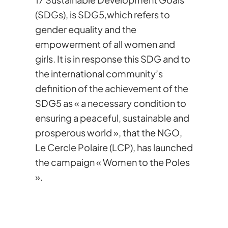
(SDGs), is SDG5,which refers to
gender equality and the
empowerment of all women and
girls. It is in response this SDG and to
the international community’s
definition of the achievement of the
SDG5 as « a necessary condition to
ensuring a peaceful, sustainable and
prosperous world », that the NGO,
Le Cercle Polaire (LCP), has launched
the campaign « Women to the Poles
».