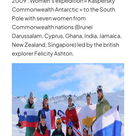
2009 : Women’s expedition « Kaspersky
Commonwealth Antarctic » to the South
Pole with seven women from
Commonwealth nations (Brunei
Darussalam, Cyprus, Ghana, India, Jamaica,
New Zealand, Singapore) led by the british
explorer Felicity Ashton.