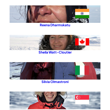
Reena Dharmskatu
Sheila Watt-Cloutier
Silvia Olmastroni