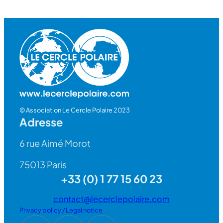
© Association Le Cercle Polaire 2023
Adresse
6 rue Aimé Morot
75013 Paris
+33 (0) 1 77 15 60 23
contact@lecerclepolaire.com
Privacy policy / Legal notice