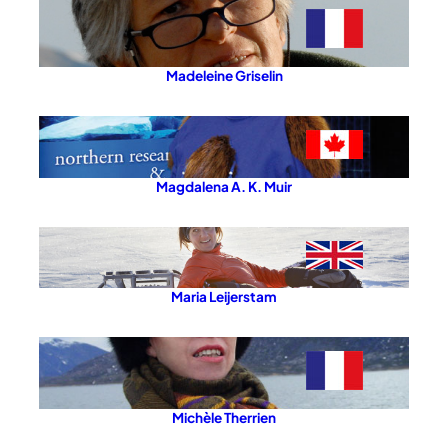
Madeleine Griselin
Magdalena A. K. Muir
Maria Leijerstam
Michèle Therrien