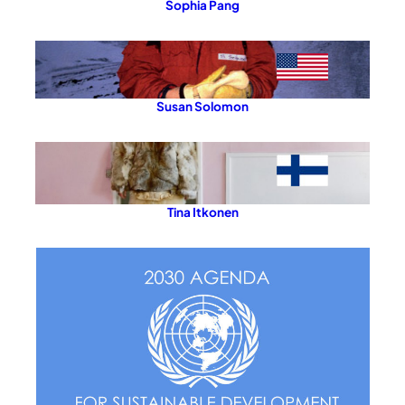
Sophia Pang
Susan Solomon
Tina Itkonen