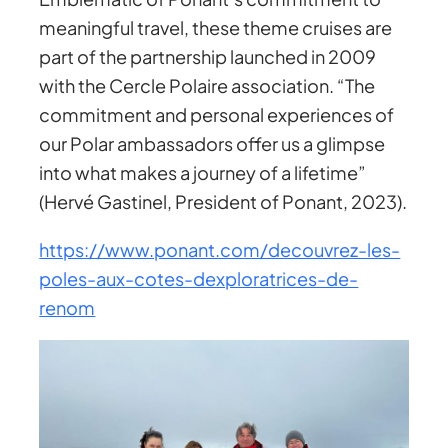
meaningful travel, these theme cruises are
part of the partnership launched in 2009
with the Cercle Polaire association. “The
commitment and personal experiences of
our Polar ambassadors offer us a glimpse
into what makes a journey of a lifetime”
(Hervé Gastinel, President of Ponant, 2023).
https://www.ponant.com/decouvrez-les-
poles-aux-cotes-dexploratrices-de-
renom