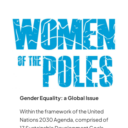
Gender Equality: a Global Issue
Within the framework of the United
Nations 2030 Agenda, comprised of
17 Sustainable Development Goals