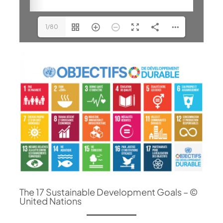
1/80
The 17 Sustainable Development Goals – ©
United Nations