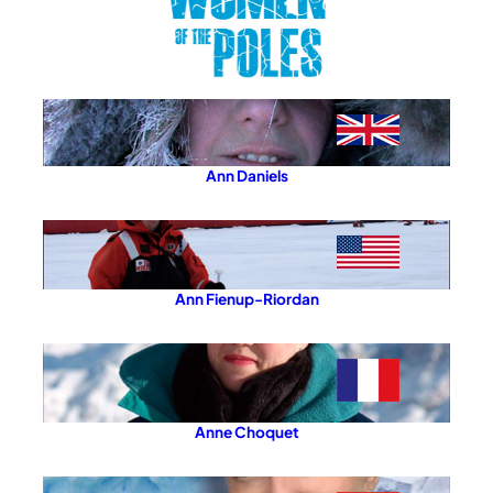
Ann Daniels
Ann Fienup-Riordan
Anne Choquet