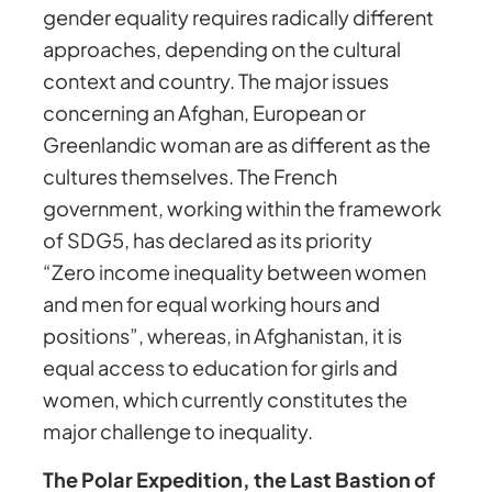
gender equality requires radically different
approaches, depending on the cultural
context and country. The major issues
concerning an Afghan, European or
Greenlandic woman are as different as the
cultures themselves. The French
government, working within the framework
of SDG5, has declared as its priority
“Zero income inequality between women
and men for equal working hours and
positions”, whereas, in Afghanistan, it is
equal access to education for girls and
women, which currently constitutes the
major challenge to inequality.
The Polar Expedition, the Last Bastion of