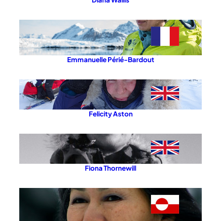
Emmanuelle Périé-Bardout
Felicity Aston
Fiona Thornewill