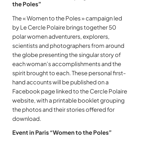
the Poles”
The « Women to the Poles » campaign led
by Le Cercle Polaire brings together 50
polar women adventurers, explorers,
scientists and photographers from around
the globe presenting the singular story of
each woman’s accomplishments and the
spirit brought to each. These personal first-
hand accounts will be published on a
Facebook page linked to the Cercle Polaire
website, with a printable booklet grouping
the photos and their stories offered for
download.
Event in Paris “Women to the Poles”