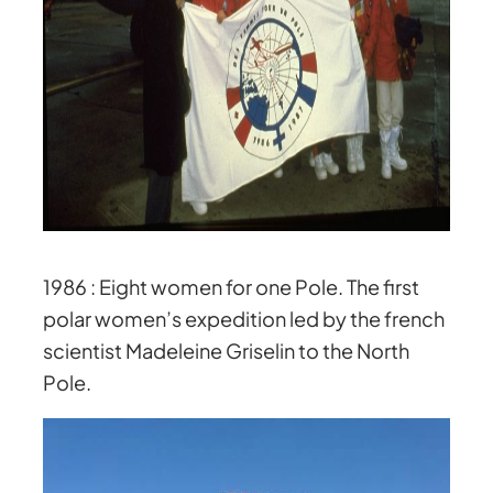
1986 : Eight women for one Pole. The first
polar women’s expedition led by the french
scientist Madeleine Griselin to the North
Pole.