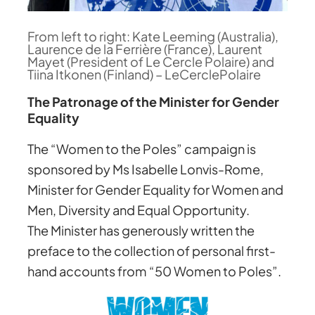
From left to right: Kate Leeming (Australia),
Laurence de la Ferrière (France), Laurent
Mayet (President of Le Cercle Polaire) and
Tiina Itkonen (Finland) – LeCerclePolaire
The Patronage of the Minister for Gender
Equality
The “Women to the Poles” campaign is
sponsored by Ms Isabelle Lonvis-Rome,
Minister for Gender Equality for Women and
Men, Diversity and Equal Opportunity.
The Minister has generously written the
preface to the collection of personal first-
hand accounts from “50 Women to Poles”.