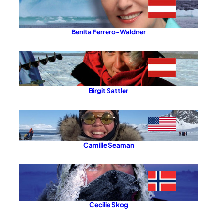
Benita Ferrero-Waldner
Birgit Sattler
Camille Seaman
Cecilie Skog