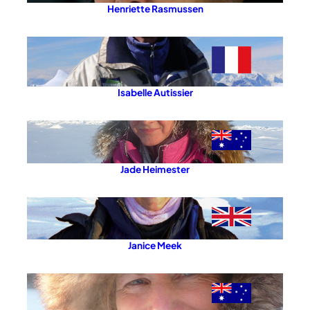
Henriette Rasmussen
Isabelle Autissier
Jade Heimester
Janice Meek