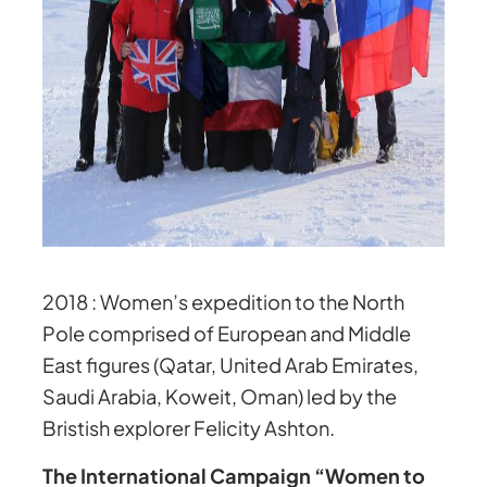
2018 :
Women’s expedition to the North
Pole comprised of European and Middle
East figures (Qatar, United Arab Emirates,
Saudi Arabia, Koweit, Oman) led by the
Bristish explorer Felicity Ashton.
The International Campaign “Women to