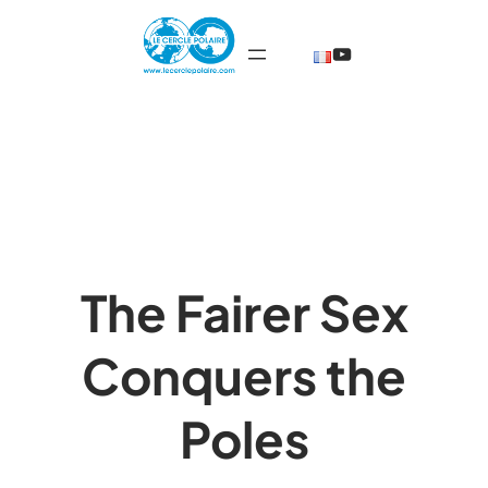
Skip
@TheCercleP
to
content
The Fairer Sex
Conquers the
Poles