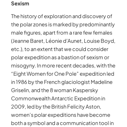
Sexism
The history of exploration and discovery of
the polar zones is marked by predominantly
male figures, apart from a rare few females
(Jeanne Baret, Léonie d’Aunet, Louise Boyd,
etc.), to an extent that we could consider
polar expedition as a bastion of sexism or
misogyny. In more recent decades, with the
“Eight Women for One Pole” expedition led
in 1986 by the French glaciologist Madeline
Griselin, and the 8 woman Kaspersky
Commonwealth Antarctic Expedition in
2009, led by the British Felicity Aston,
women’s polar expeditions have become
both a symbol and a communication tool in