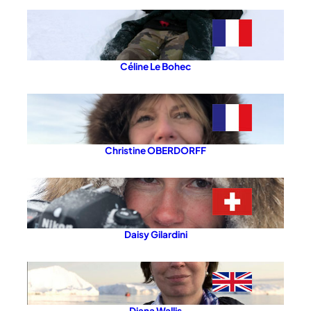
Céline Le Bohec
Christine OBERDORFF
Daisy Gilardini
Diana Wallis