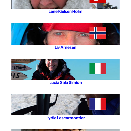
Lene Kielsen Holm
Liv Arnesen
Lucia Sala Simion
Lydie Lescarmontier