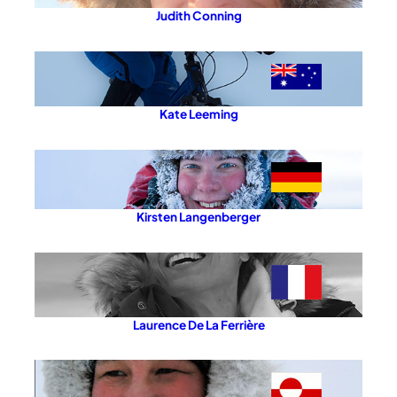
Judith Conning
Kate Leeming
Kirsten Langenberger
Laurence De La Ferrière