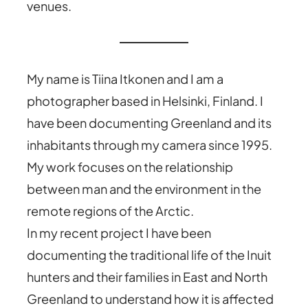
venues.
My name is Tiina Itkonen and I am a
photographer based in Helsinki, Finland. I
have been documenting Greenland and its
inhabitants through my camera since 1995.
My work focuses on the relationship
between man and the environment in the
remote regions of the Arctic.
In my recent project I have been
documenting the traditional life of the Inuit
hunters and their families in East and North
Greenland to understand how it is affected