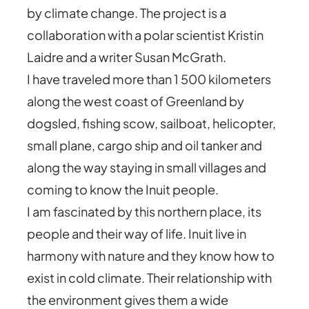
by climate change. The project is a
collaboration with a polar scientist Kristin
Laidre and a writer Susan McGrath.
I have traveled more than 1 500 kilometers
along the west coast of Greenland by
dogsled, fishing scow, sailboat, helicopter,
small plane, cargo ship and oil tanker and
along the way staying in small villages and
coming to know the Inuit people.
I am fascinated by this northern place, its
people and their way of life. Inuit live in
harmony with nature and they know how to
exist in cold climate. Their relationship with
the environment gives them a wide