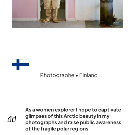
Photographe • Finland
As a women explorer I hope to captivate
glimpses of this Arctic beauty in my
photographs and raise public awareness
of the fragile polar regions