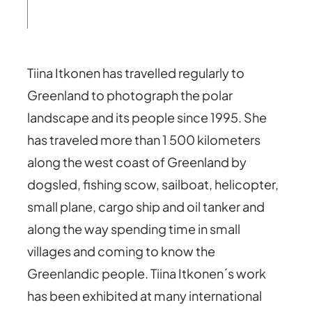
Tiina Itkonen has travelled regularly to
Greenland to photograph the polar
landscape and its people since 1995. She
has traveled more than 1 500 kilometers
along the west coast of Greenland by
dogsled, fishing scow, sailboat, helicopter,
small plane, cargo ship and oil tanker and
along the way spending time in small
villages and coming to know the
Greenlandic people. Tiina Itkonen´s work
has been exhibited at many international