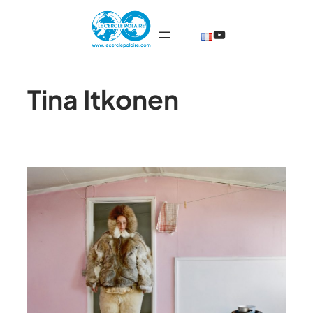
@TheCercleP
Tina Itkonen