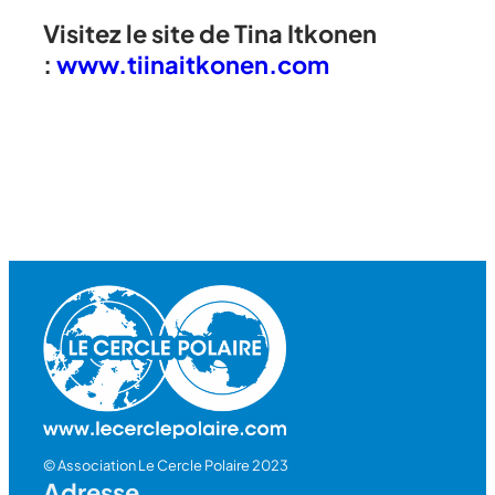
Visitez le site de Tina Itkonen
:
www.tiinaitkonen.com
© Association Le Cercle Polaire 2023
Adresse