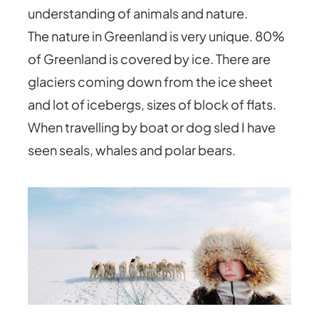
understanding of animals and nature.
The nature in Greenland is very unique. 80%
of Greenland is covered by ice. There are
glaciers coming down from the ice sheet
and lot of icebergs, sizes of block of flats.
When travelling by boat or dog sled I have
seen seals, whales and polar bears.