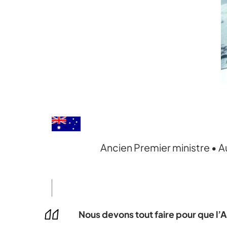
Ancien Premier ministre • A
Nous devons tout faire pour que l’A