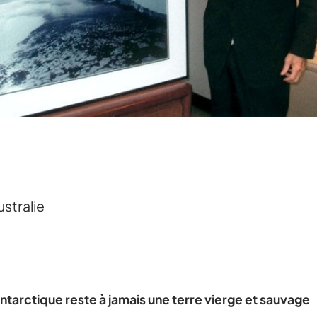
ustralie
ntarctique reste à jamais une terre vierge et sauvage