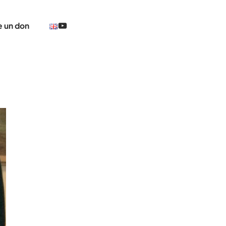
@TheCerclePolaire
e un don