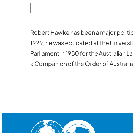
Robert Hawke has been a major politica
1929, he was educated at the Universit
Parliament in 1980 for the Australian L
a Companion of the Order of Australia.