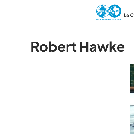
Le C
Robert Hawke