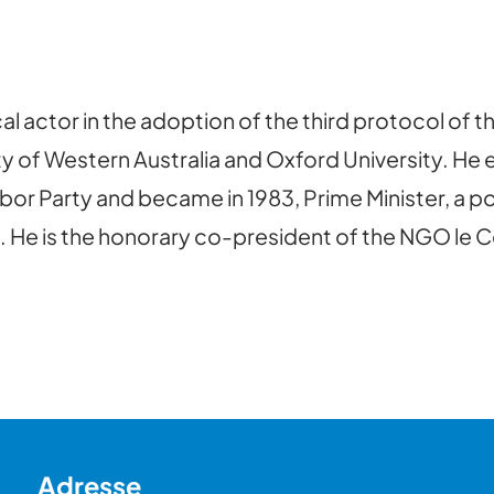
l actor in the adoption of the third protocol of t
y of Western Australia and Oxford University. He 
abor Party and became in 1983, Prime Minister, a p
 He is the honorary co-president of the NGO le Ce
Adresse