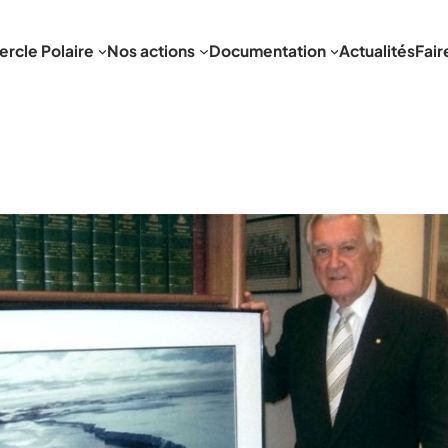
ercle Polaire
Nos actions
Documentation
Actualités
Fair