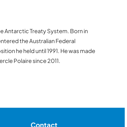
he Antarctic Treaty System. Born in
entered the Australian Federal
osition he held until 1991. He was made
rcle Polaire since 2011.
Contact