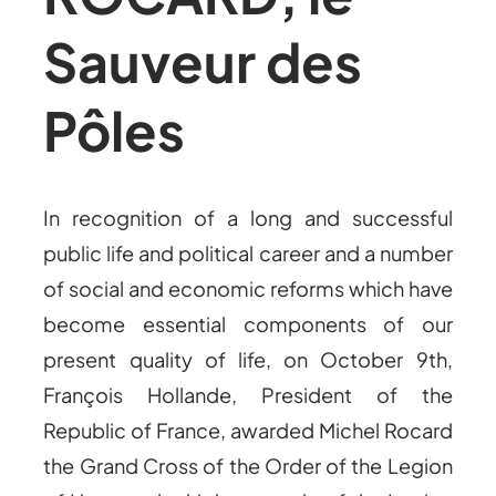
Sauveur des
Pôles
In recognition of a long and successful
public life and political career and a number
of social and economic reforms which have
become essential components of our
present quality of life, on October 9th,
François Hollande, President of the
Republic of France, awarded Michel Rocard
the Grand Cross of the Order of the Legion