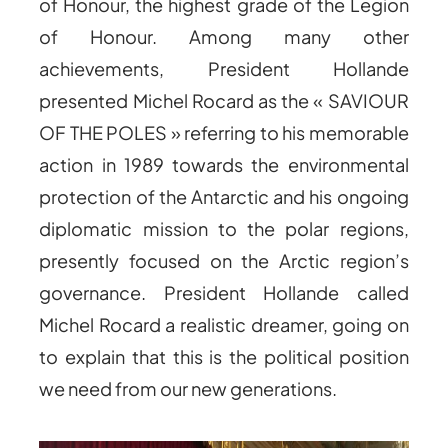
of Honour, the highest grade of the Legion
of Honour. Among many other
achievements, President Hollande
presented Michel Rocard as the « SAVIOUR
OF THE POLES » referring to his memorable
action in 1989 towards the environmental
protection of the Antarctic and his ongoing
diplomatic mission to the polar regions,
presently focused on the Arctic region’s
governance. President Hollande called
Michel Rocard a realistic dreamer, going on
to explain that this is the political position
we need from our new generations.