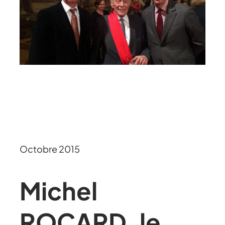
Octobre 2015
Michel
ROCARD, le