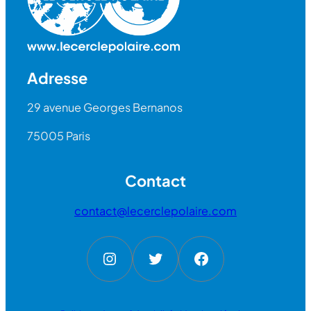
Adresse
29 avenue Georges Bernanos
75005 Paris
Contact
contact@lecerclepolaire.com
Instagram
Twitter
Facebook