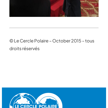
© Le Cercle Polaire – October 2015 – tous
droits réservés