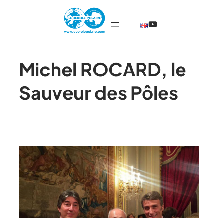
@TheCercleP
Michel ROCARD, le
Sauveur des Pôles